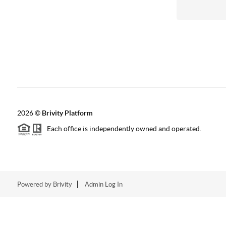
2026
©
Brivity Platform
Each office is independently owned and operated.
Powered by
Brivity
Admin Log In