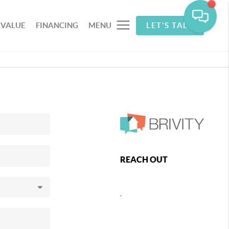
 VALUE
FINANCING
MENU
LET'S TALK
REACH OUT
,