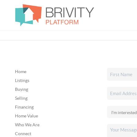
Home
Listings
Buying
Selling
Financing
Home Value
Who We Are
Connect