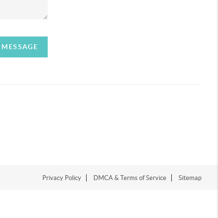
A MESSAGE
Privacy Policy
DMCA & Terms of Service
Sitemap