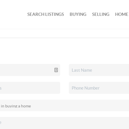
SEARCH LISTINGS
BUYING
SELLING
HOME