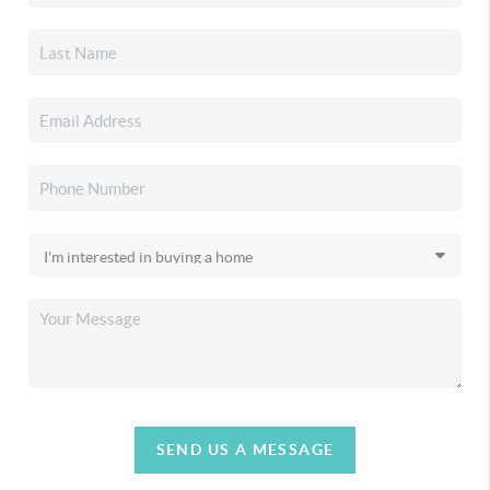
SEND US A MESSAGE