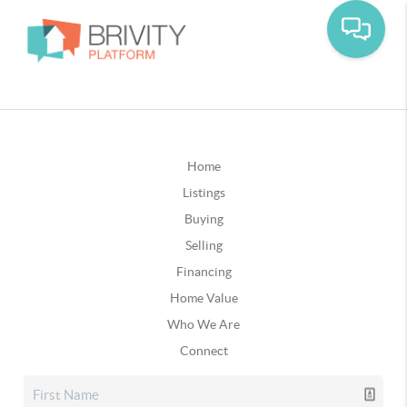
Home
Listings
Buying
Selling
Financing
Home Value
Who We Are
Connect