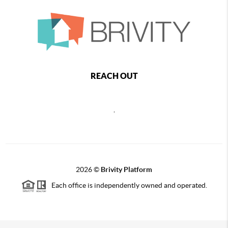
REACH OUT
,
2026
©
Brivity Platform
Each office is independently owned and operated.