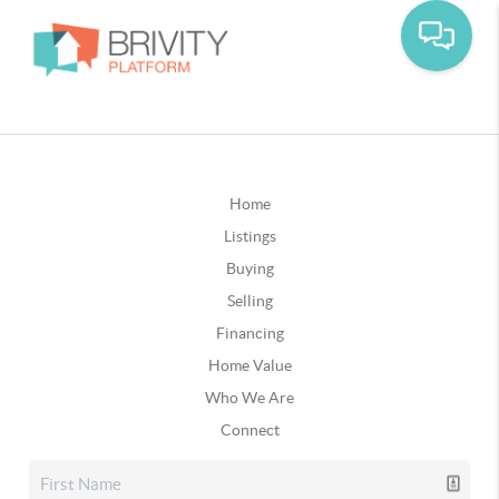
Home
Listings
Buying
Selling
Financing
Home Value
Who We Are
Connect