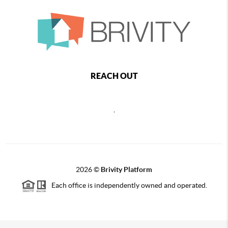
REACH OUT
,
2026
©
Brivity Platform
Each office is independently owned and operated.