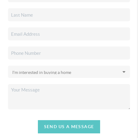
SEND US A MESSAGE