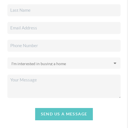
SEND US A MESSAGE