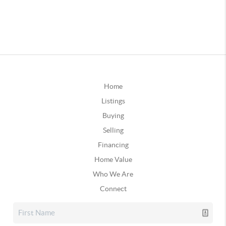
Home
Listings
Buying
Selling
Financing
Home Value
Who We Are
Connect