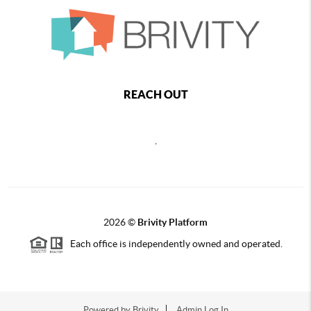
REACH OUT
,
2026
©
Brivity Platform
Each office is independently owned and operated.
Powered by
Brivity
Admin Log In