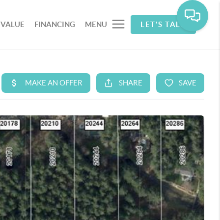
 VALUE
FINANCING
MENU
LET'S TALK