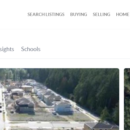
SEARCH LISTINGS
BUYING
SELLING
HOME