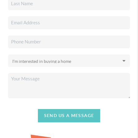
SEND US A MESSAGE