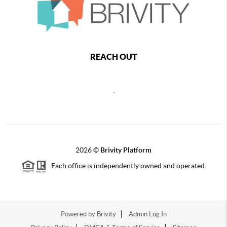
REACH OUT
,
2026
©
Brivity Platform
Each office is independently owned and operated.
Powered by
Brivity
Admin Log In