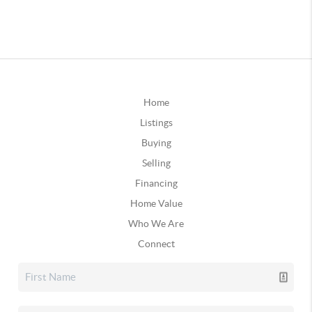
Home
Listings
Buying
Selling
Financing
Home Value
Who We Are
Connect