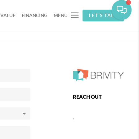
 VALUE
FINANCING
MENU
LET'S TALK
REACH OUT
,