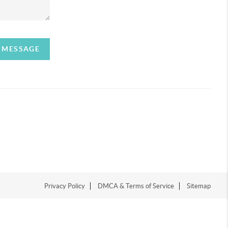
A MESSAGE
Privacy Policy
DMCA & Terms of Service
Sitemap