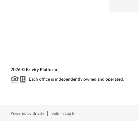
2026
©
Brivity Platform
Each office is independently owned and operated.
Powered by
Brivity
Admin Log In