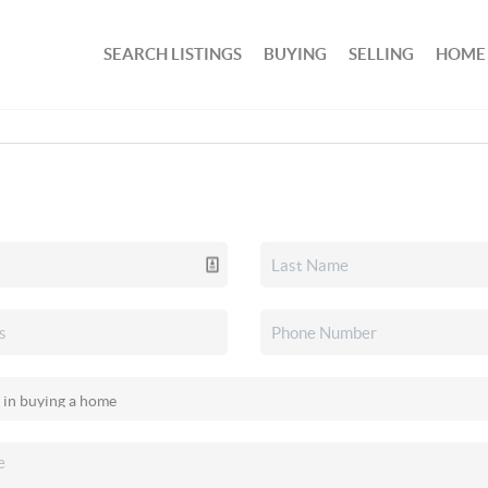
SEARCH LISTINGS
BUYING
SELLING
HOME