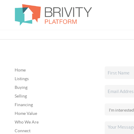
Home
Listings
Buying
Selling
Financing
Home Value
Who We Are
Connect