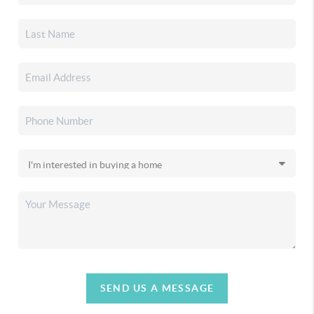
SEND US A MESSAGE