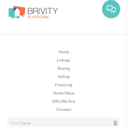
Home
Listings
Buying
Selling
Financing
Home Value
Who We Are
Connect