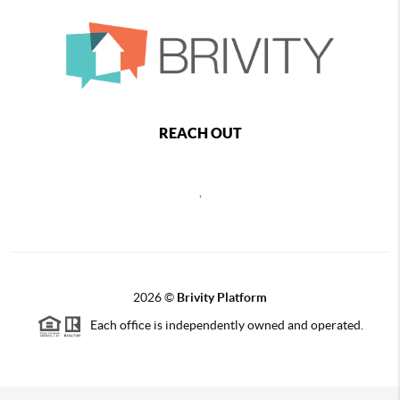
REACH OUT
,
2026
©
Brivity Platform
Each office is independently owned and operated.