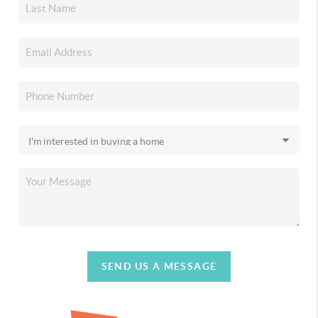
SEND US A MESSAGE