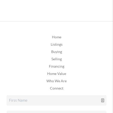
Home
Listings
Buying
Selling
Financing
Home Value
Who We Are
Connect