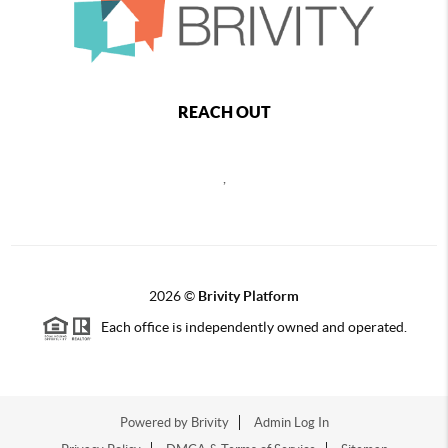
REACH OUT
,
2026
©
Brivity Platform
Each office is independently owned and operated.
Powered by
Brivity
Admin Log In