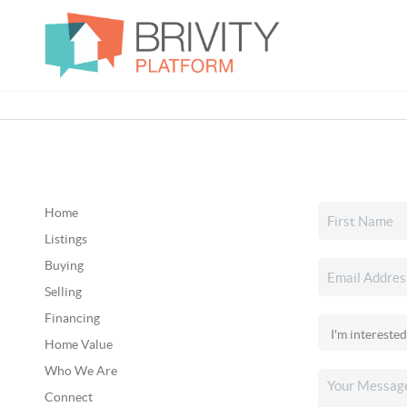
Home
Listings
Buying
Selling
Financing
Home Value
Who We Are
Connect