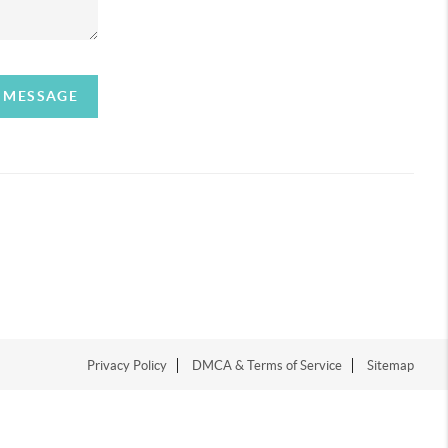
A MESSAGE
Privacy Policy
DMCA & Terms of Service
Sitemap