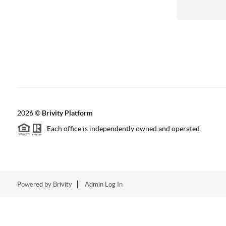
2026
©
Brivity Platform
Each office is independently owned and operated.
Powered by
Brivity
Admin Log In