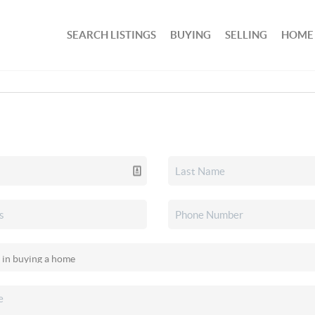
SEARCH LISTINGS
BUYING
SELLING
HOME