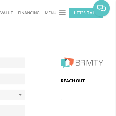
 VALUE
FINANCING
MENU
LET'S TALK
REACH OUT
,