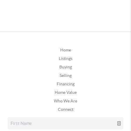
Home
Listings
Buying
Selling
Financing
Home Value
Who We Are
Connect