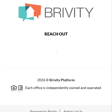
REACH OUT
,
2026
©
Brivity Platform
Each office is independently owned and operated.
Powered by
Brivity
Admin Log In