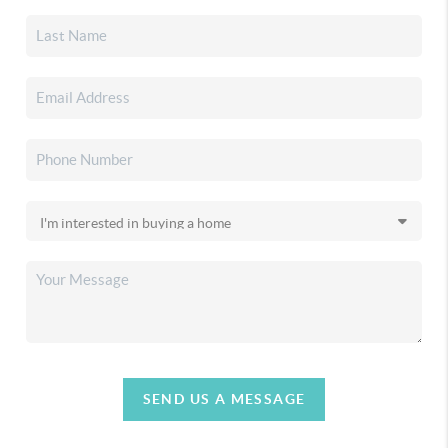
SEND US A MESSAGE