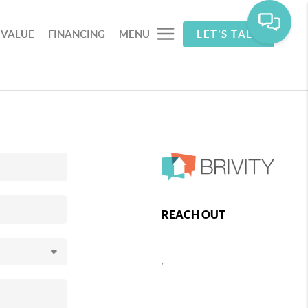
 VALUE
FINANCING
MENU
LET'S TALK
REACH OUT
,