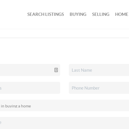
SEARCH LISTINGS
BUYING
SELLING
HOME