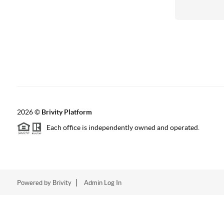
2026
©
Brivity Platform
Each office is independently owned and operated.
Powered by
Brivity
Admin Log In