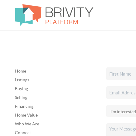
Home
Listings
Buying
Selling
Financing
Home Value
Who We Are
Connect