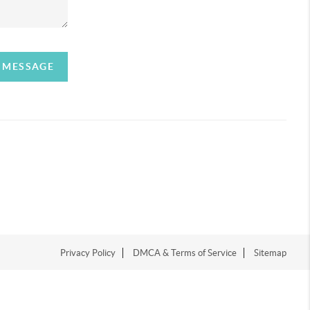
A MESSAGE
Privacy Policy
DMCA & Terms of Service
Sitemap