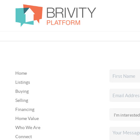
Home
Listings
Buying
Selling
Financing
Home Value
Who We Are
Connect