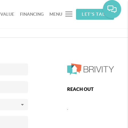
 VALUE
FINANCING
MENU
LET'S TALK
REACH OUT
,