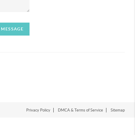
A MESSAGE
Privacy Policy
DMCA & Terms of Service
Sitemap