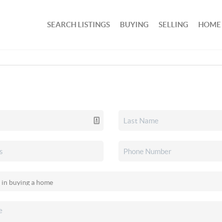
SEARCH LISTINGS
BUYING
SELLING
HOME