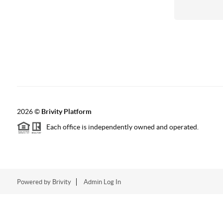
2026
©
Brivity Platform
Each office is independently owned and operated.
Powered by
Brivity
Admin Log In