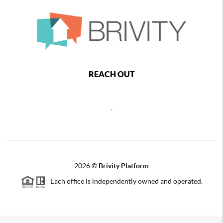
REACH OUT
,
2026
©
Brivity Platform
Each office is independently owned and operated.