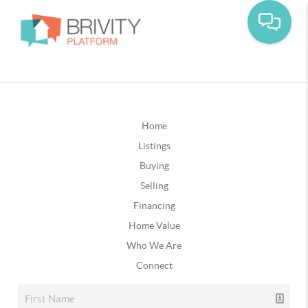
Home
Listings
Buying
Selling
Financing
Home Value
Who We Are
Connect