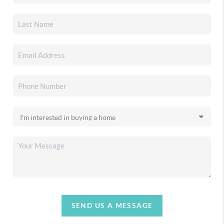
SEND US A MESSAGE