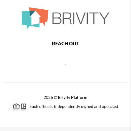
REACH OUT
,
2026
©
Brivity Platform
Each office is independently owned and operated.