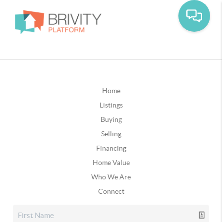
Home
Listings
Buying
Selling
Financing
Home Value
Who We Are
Connect