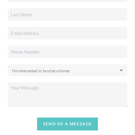
SEND US A MESSAGE