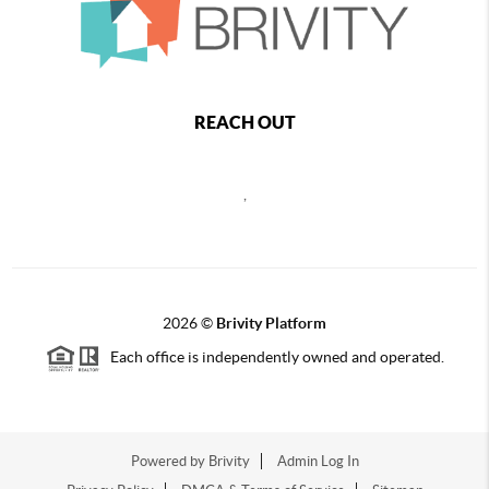
REACH OUT
,
2026
©
Brivity Platform
Each office is independently owned and operated.
Powered by
Brivity
Admin Log In