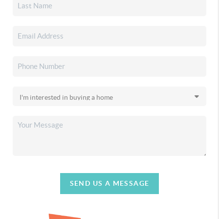
SEND US A MESSAGE