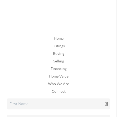
Home
Listings
Buying
Selling
Financing
Home Value
Who We Are
Connect