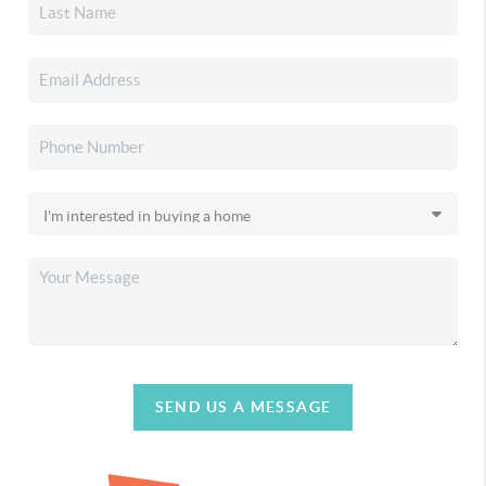
SEND US A MESSAGE