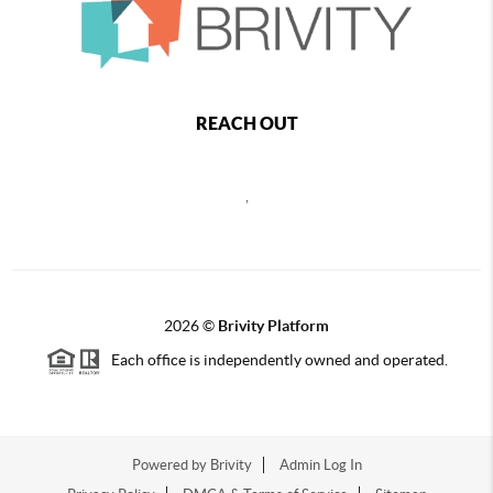
REACH OUT
,
2026
©
Brivity Platform
Each office is independently owned and operated.
Powered by
Brivity
Admin Log In