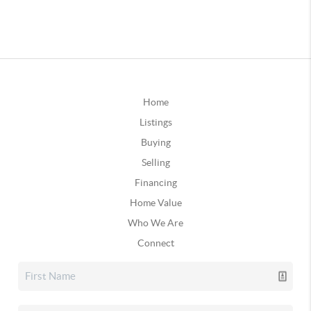
Home
Listings
Buying
Selling
Financing
Home Value
Who We Are
Connect