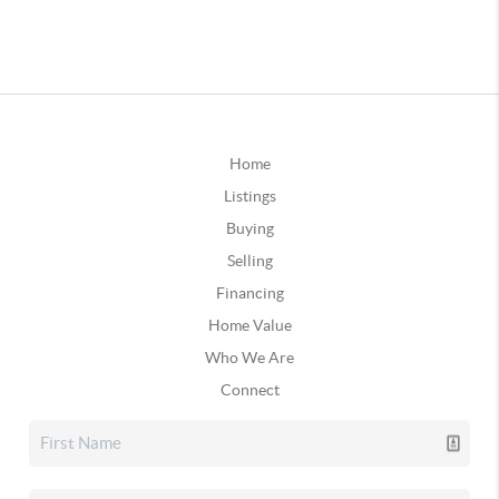
Home
Listings
Buying
Selling
Financing
Home Value
Who We Are
Connect