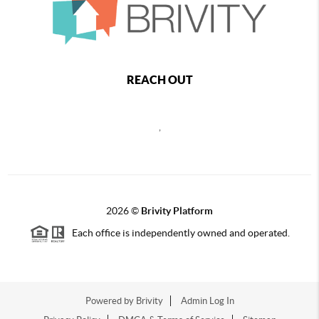
REACH OUT
,
2026
©
Brivity Platform
Each office is independently owned and operated.
Powered by
Brivity
Admin Log In