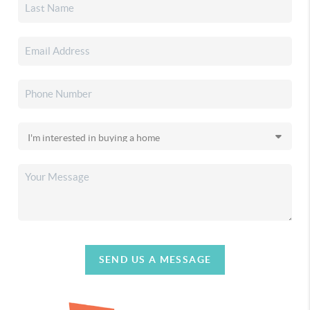
SEND US A MESSAGE