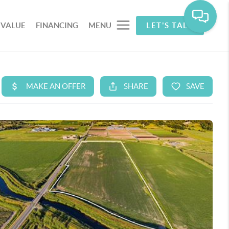
 VALUE
FINANCING
MENU
LET'S TALK