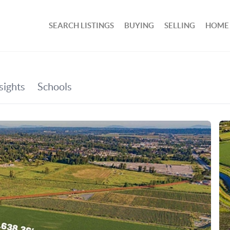
SEARCH LISTINGS
BUYING
SELLING
HOME