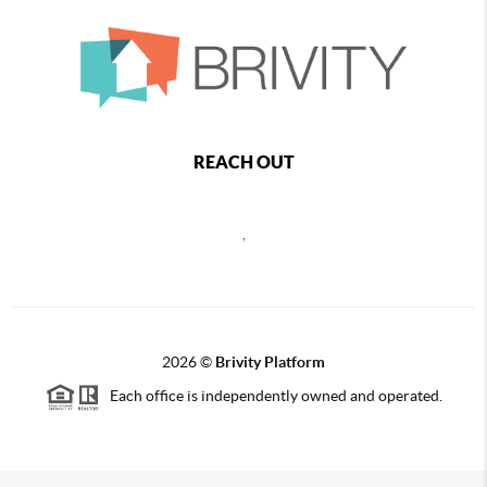
REACH OUT
,
2026
©
Brivity Platform
Each office is independently owned and operated.