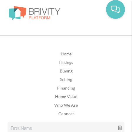
Home
Listings
Buying
Selling
Financing
Home Value
Who We Are
Connect