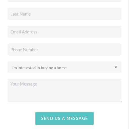
SEND US A MESSAGE