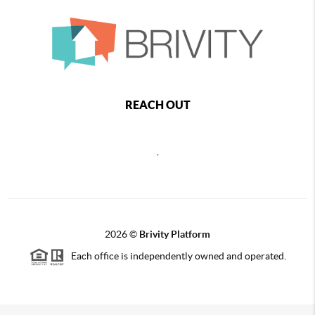
REACH OUT
,
2026
©
Brivity Platform
Each office is independently owned and operated.