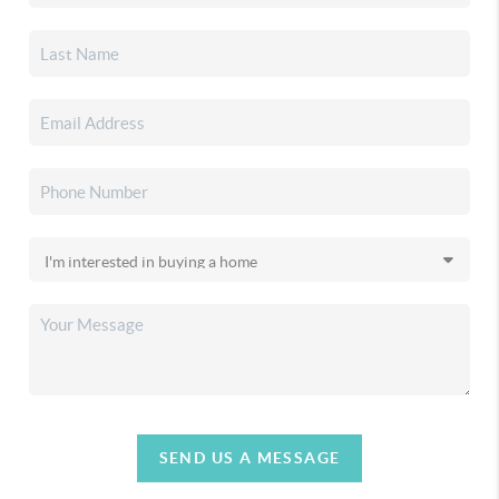
SEND US A MESSAGE