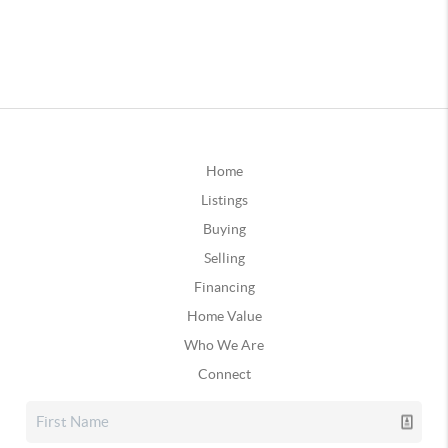
Home
Listings
Buying
Selling
Financing
Home Value
Who We Are
Connect