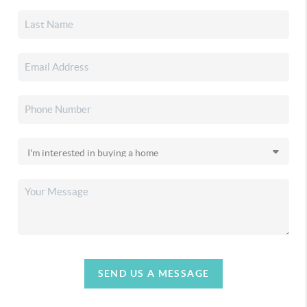
SEND US A MESSAGE