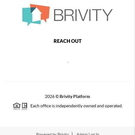
REACH OUT
,
2026
©
Brivity Platform
Each office is independently owned and operated.
Powered by
Brivity
Admin Log In