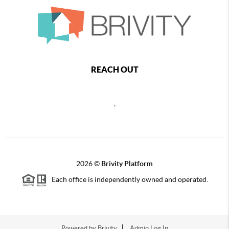
REACH OUT
,
2026
©
Brivity Platform
Each office is independently owned and operated.
Powered by
Brivity
Admin Log In