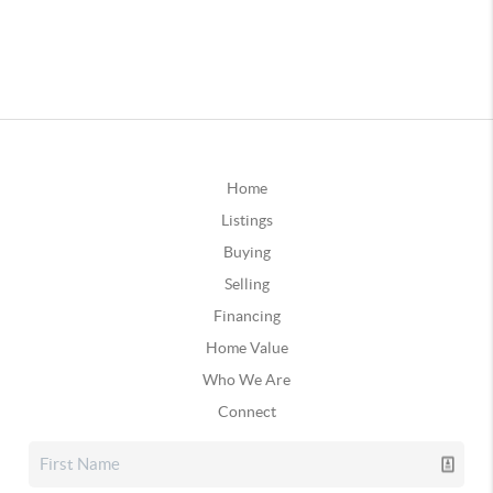
Home
Listings
Buying
Selling
Financing
Home Value
Who We Are
Connect