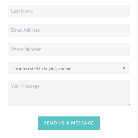
SEND US A MESSAGE