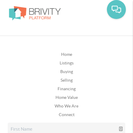
Home
Listings
Buying
Selling
Financing
Home Value
Who We Are
Connect