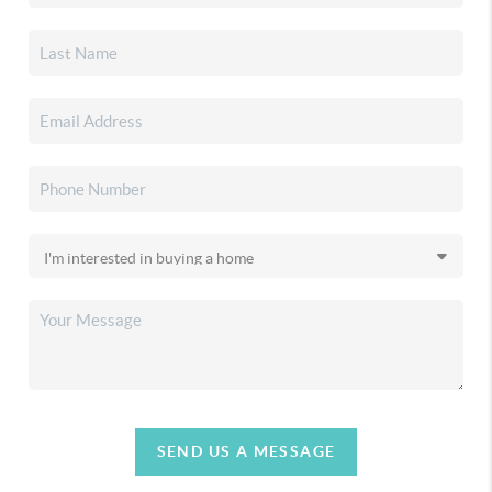
SEND US A MESSAGE