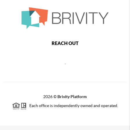
REACH OUT
,
2026
©
Brivity Platform
Each office is independently owned and operated.