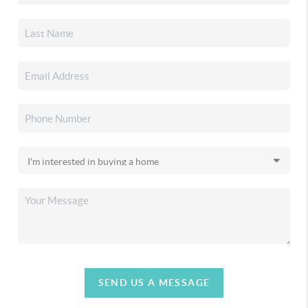
SEND US A MESSAGE