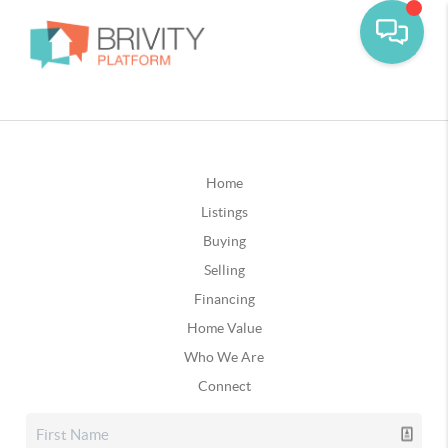
Home
Listings
Buying
Selling
Financing
Home Value
Who We Are
Connect