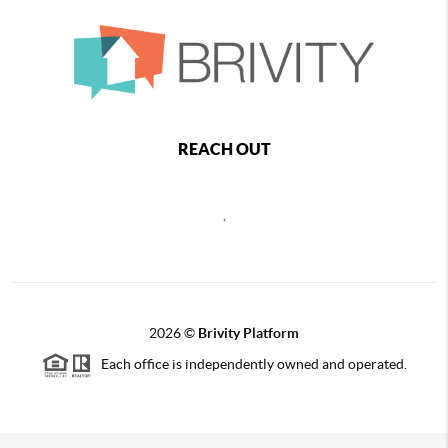
REACH OUT
,
2026
©
Brivity Platform
Each office is independently owned and operated.