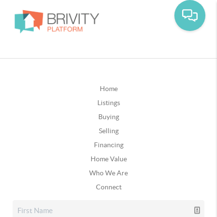
Home
Listings
Buying
Selling
Financing
Home Value
Who We Are
Connect