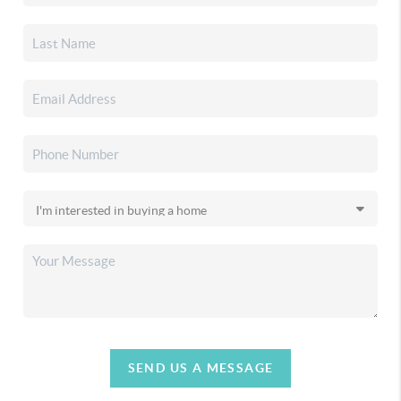
SEND US A MESSAGE