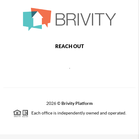
REACH OUT
,
2026
©
Brivity Platform
Each office is independently owned and operated.