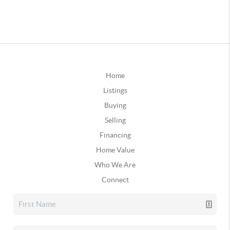
Home
Listings
Buying
Selling
Financing
Home Value
Who We Are
Connect