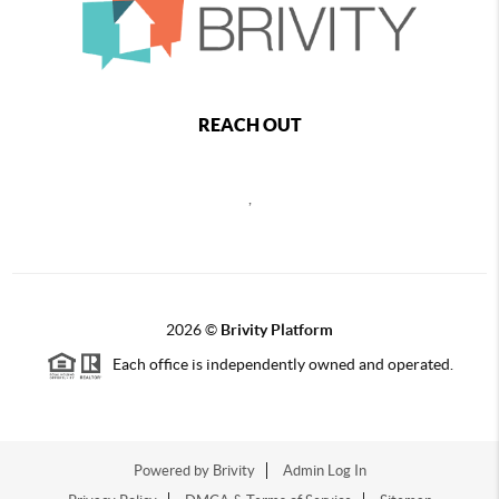
REACH OUT
,
2026
©
Brivity Platform
Each office is independently owned and operated.
Powered by
Brivity
Admin Log In