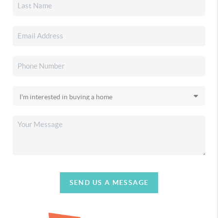
SEND US A MESSAGE