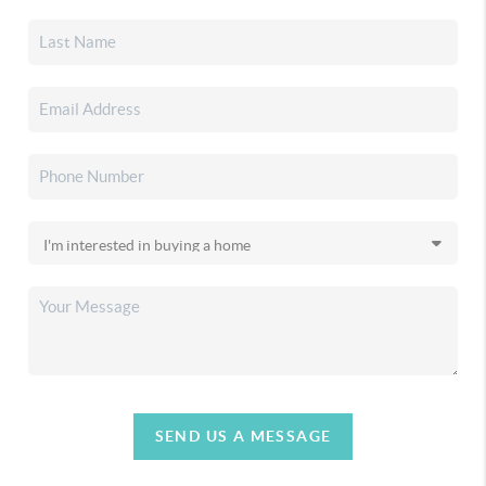
SEND US A MESSAGE