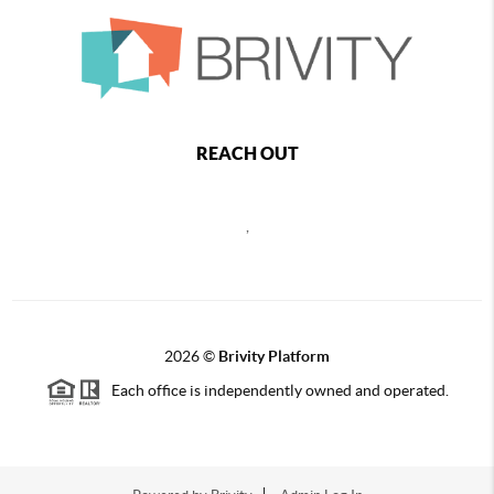
REACH OUT
,
2026
©
Brivity Platform
Each office is independently owned and operated.