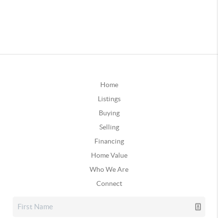
Home
Listings
Buying
Selling
Financing
Home Value
Who We Are
Connect