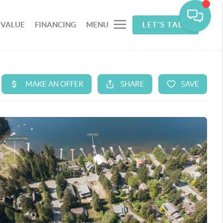
 VALUE
FINANCING
MENU
LET'S TALK