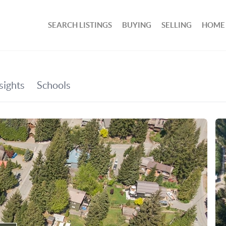
SEARCH LISTINGS
BUYING
SELLING
HOME