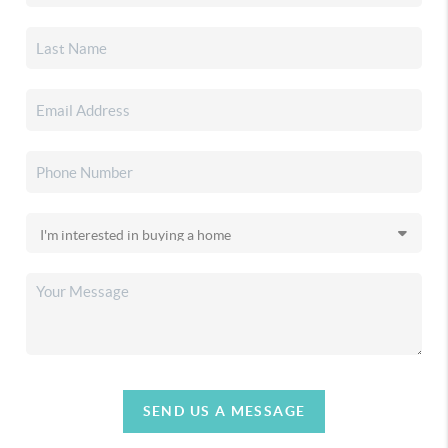
SEND US A MESSAGE