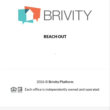
REACH OUT
,
2026
©
Brivity Platform
Each office is independently owned and operated.