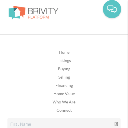
Home
Listings
Buying
Selling
Financing
Home Value
Who We Are
Connect