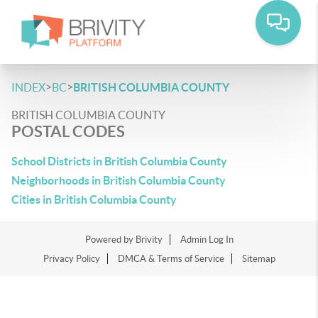
>
>
INDEX
BC
BRITISH COLUMBIA COUNTY
BRITISH COLUMBIA COUNTY
POSTAL CODES
School Districts in British Columbia County
Neighborhoods in British Columbia County
Cities in British Columbia County
Powered by
Brivity
Admin Log In
Privacy Policy
DMCA & Terms of Service
Sitemap