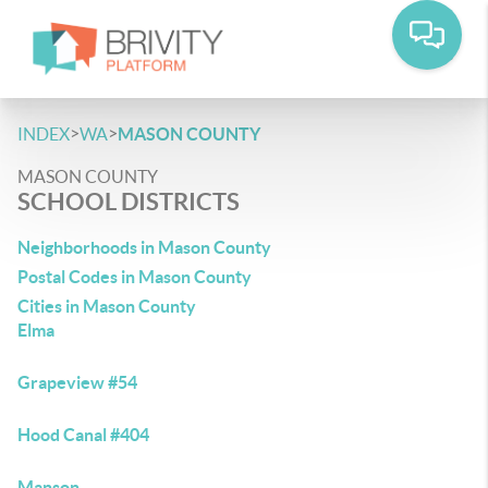
>
>
INDEX
WA
MASON COUNTY
MASON COUNTY
SCHOOL DISTRICTS
Neighborhoods in Mason County
Postal Codes in Mason County
Cities in Mason County
Elma
Grapeview #54
Hood Canal #404
Manson