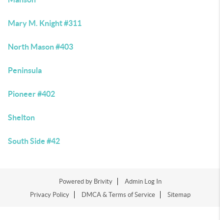
Mary M. Knight #311
North Mason #403
Peninsula
Pioneer #402
Shelton
South Side #42
Powered by
Brivity
Admin Log In
Privacy Policy
DMCA & Terms of Service
Sitemap