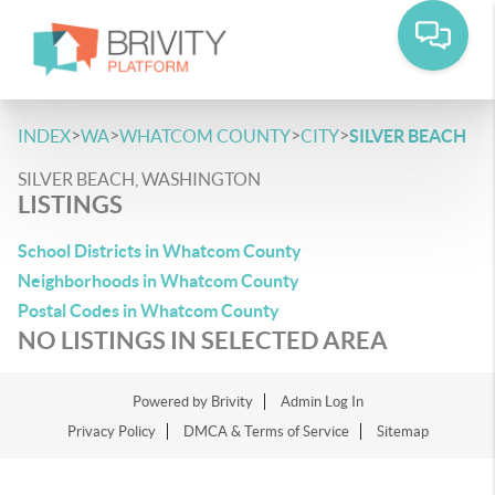
>
>
>
>
INDEX
WA
WHATCOM COUNTY
CITY
SILVER BEACH
SILVER BEACH, WASHINGTON
LISTINGS
School Districts in Whatcom County
Neighborhoods in Whatcom County
Postal Codes in Whatcom County
NO LISTINGS IN SELECTED AREA
Powered by
Brivity
Admin Log In
Privacy Policy
DMCA & Terms of Service
Sitemap