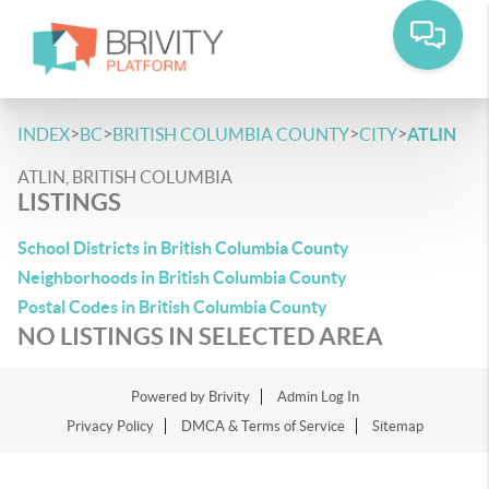
>
>
>
>
INDEX
BC
BRITISH COLUMBIA COUNTY
CITY
ATLIN
ATLIN, BRITISH COLUMBIA
LISTINGS
School Districts in British Columbia County
Neighborhoods in British Columbia County
Postal Codes in British Columbia County
NO LISTINGS IN SELECTED AREA
Powered by
Brivity
Admin Log In
Privacy Policy
DMCA & Terms of Service
Sitemap