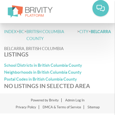
>
>
>
>
INDEX
BC
BRITISH COLUMBIA
CITY
BELCARRA
COUNTY
BELCARRA, BRITISH COLUMBIA
LISTINGS
School Districts in British Columbia County
Neighborhoods in British Columbia County
Postal Codes in British Columbia County
NO LISTINGS IN SELECTED AREA
Powered by
Brivity
Admin Log In
Privacy Policy
DMCA & Terms of Service
Sitemap