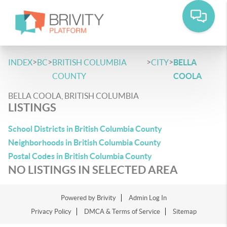
>
>
>
>
INDEX
BC
BRITISH COLUMBIA
CITY
BELLA
COUNTY
COOLA
BELLA COOLA, BRITISH COLUMBIA
LISTINGS
School Districts in British Columbia County
Neighborhoods in British Columbia County
Postal Codes in British Columbia County
NO LISTINGS IN SELECTED AREA
Powered by
Brivity
Admin Log In
Privacy Policy
DMCA & Terms of Service
Sitemap