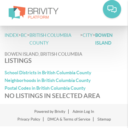
>
>
>
>
INDEX
BC
BRITISH COLUMBIA
CITY
BOWEN
COUNTY
ISLAND
BOWEN ISLAND, BRITISH COLUMBIA
LISTINGS
School Districts in British Columbia County
Neighborhoods in British Columbia County
Postal Codes in British Columbia County
NO LISTINGS IN SELECTED AREA
Powered by
Brivity
Admin Log In
Privacy Policy
DMCA & Terms of Service
Sitemap