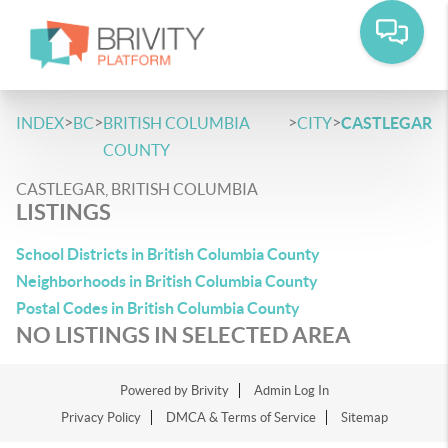
>
>
>
>
INDEX
BC
BRITISH COLUMBIA
CITY
CASTLEGAR
COUNTY
CASTLEGAR, BRITISH COLUMBIA
LISTINGS
School Districts in British Columbia County
Neighborhoods in British Columbia County
Postal Codes in British Columbia County
NO LISTINGS IN SELECTED AREA
Powered by
Brivity
Admin Log In
Privacy Policy
DMCA & Terms of Service
Sitemap