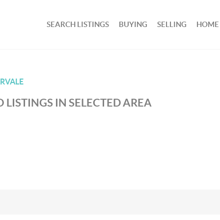
SEARCH LISTINGS
BUYING
SELLING
HOME
RVALE
 LISTINGS IN SELECTED AREA