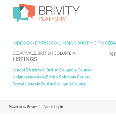
>
>
>
>
INDEX
BC
BRITISH COLUMBIA COUNTY
CITY
CEDA
CEDARVALE, BRITISH COLUMBIA
NO
LISTINGS
School Districts in British Columbia County
Neighborhoods in British Columbia County
Postal Codes in British Columbia County
Powered by
Brivity
Admin Log In