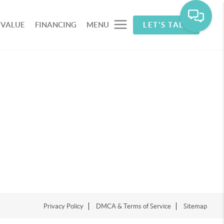
 VALUE
FINANCING
MENU
LET'S TALK
Privacy Policy
DMCA & Terms of Service
Sitemap