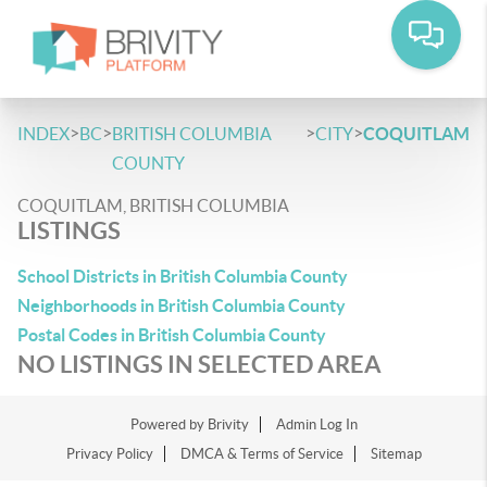
>
>
>
>
INDEX
BC
BRITISH COLUMBIA
CITY
COQUITLAM
COUNTY
COQUITLAM, BRITISH COLUMBIA
LISTINGS
School Districts in British Columbia County
Neighborhoods in British Columbia County
Postal Codes in British Columbia County
NO LISTINGS IN SELECTED AREA
Powered by
Brivity
Admin Log In
Privacy Policy
DMCA & Terms of Service
Sitemap