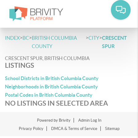
>
>
>
>
INDEX
BC
BRITISH COLUMBIA
CITY
CRESCENT
COUNTY
SPUR
CRESCENT SPUR, BRITISH COLUMBIA
LISTINGS
School Districts in British Columbia County
Neighborhoods in British Columbia County
Postal Codes in British Columbia County
NO LISTINGS IN SELECTED AREA
Powered by
Brivity
Admin Log In
Privacy Policy
DMCA & Terms of Service
Sitemap