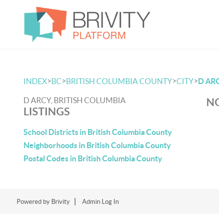
>
>
>
>
INDEX
BC
BRITISH COLUMBIA COUNTY
CITY
D AR
D ARCY, BRITISH COLUMBIA
NO
LISTINGS
School Districts in British Columbia County
Neighborhoods in British Columbia County
Postal Codes in British Columbia County
Powered by
Brivity
Admin Log In