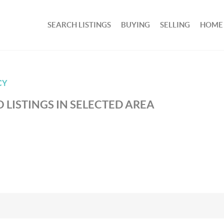
SEARCH LISTINGS
BUYING
SELLING
HOME
CY
 LISTINGS IN SELECTED AREA