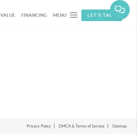
 VALUE
FINANCING
MENU
LET'S TALK
Privacy Policy
DMCA & Terms of Service
Sitemap