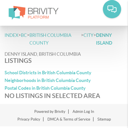
>
>
>
>
INDEX
BC
BRITISH COLUMBIA
CITY
DENNY
COUNTY
ISLAND
DENNY ISLAND, BRITISH COLUMBIA
LISTINGS
School Districts in British Columbia County
Neighborhoods in British Columbia County
Postal Codes in British Columbia County
NO LISTINGS IN SELECTED AREA
Powered by
Brivity
Admin Log In
Privacy Policy
DMCA & Terms of Service
Sitemap