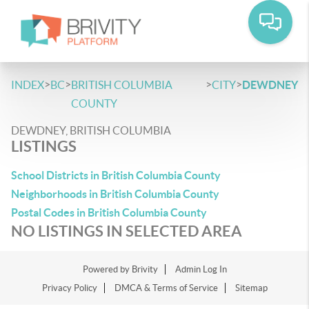
>
>
>
>
INDEX
BC
BRITISH COLUMBIA
CITY
DEWDNEY
COUNTY
DEWDNEY, BRITISH COLUMBIA
LISTINGS
School Districts in British Columbia County
Neighborhoods in British Columbia County
Postal Codes in British Columbia County
NO LISTINGS IN SELECTED AREA
Powered by
Brivity
Admin Log In
Privacy Policy
DMCA & Terms of Service
Sitemap