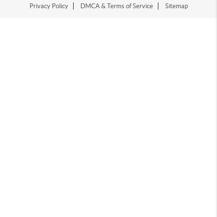
Privacy Policy
DMCA & Terms of Service
Sitemap