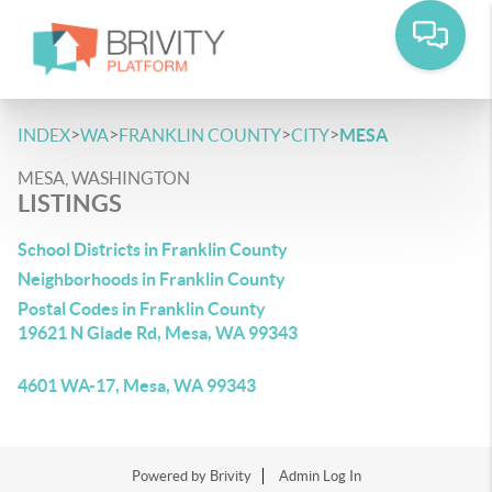
>
>
>
>
INDEX
WA
FRANKLIN COUNTY
CITY
MESA
MESA, WASHINGTON
LISTINGS
School Districts in Franklin County
Neighborhoods in Franklin County
Postal Codes in Franklin County
19621 N Glade Rd, Mesa, WA 99343
4601 WA-17, Mesa, WA 99343
Powered by
Brivity
Admin Log In