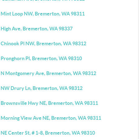
 Mint Loop NW, Bremerton, WA 98311
 High Ave, Bremerton, WA 98337
 Chinook Pl NW, Bremerton, WA 98312
 Pronghorn Pl, Bremerton, WA 98310
 N Montgomery Ave, Bremerton, WA 98312
 NW Drury Ln, Bremerton, WA 98312
 Brownsville Hwy NE, Bremerton, WA 98311
 Morning View Ave NE, Bremerton, WA 98311
 NE Center St, # 1-8, Bremerton, WA 98310