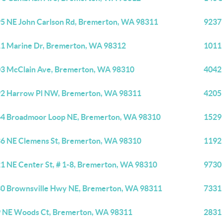
5 NE John Carlson Rd, Bremerton, WA 98311
9237
1 Marine Dr, Bremerton, WA 98312
1011
3 McClain Ave, Bremerton, WA 98310
4042
2 Harrow Pl NW, Bremerton, WA 98311
4205
4 Broadmoor Loop NE, Bremerton, WA 98310
1529
6 NE Clemens St, Bremerton, WA 98310
1192
1 NE Center St, # 1-8, Bremerton, WA 98310
9730
0 Brownsville Hwy NE, Bremerton, WA 98311
7331
 NE Woods Ct, Bremerton, WA 98311
2831