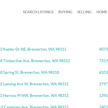
SEARCH LISTINGS
BUYING
SELLING
HOME
2 Kaster Dr NE, Bremerton, WA 98311
4073
8 Timberline Ave, Bremerton, WA 98312
731 
8 Spring St, Bremerton, WA 98310
610 
2 Lansing Ave W, Bremerton, WA 98312
2797
2 Harrow Pl NW, Bremerton, WA 98311
1391
 S Cambrian Ave, Bremerton, WA 98312
140 