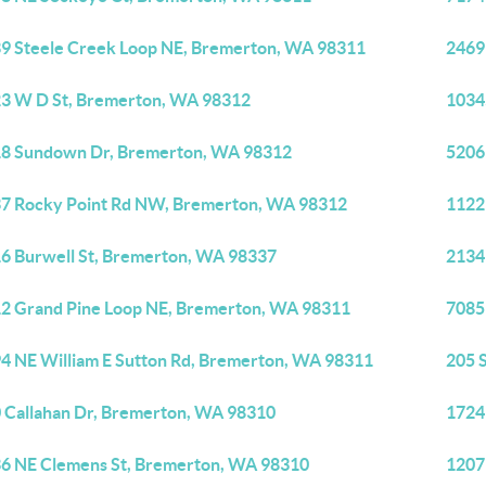
9 Steele Creek Loop NE, Bremerton, WA 98311
2469
3 W D St, Bremerton, WA 98312
1034
8 Sundown Dr, Bremerton, WA 98312
5206
7 Rocky Point Rd NW, Bremerton, WA 98312
1122
6 Burwell St, Bremerton, WA 98337
2134
2 Grand Pine Loop NE, Bremerton, WA 98311
7085
4 NE William E Sutton Rd, Bremerton, WA 98311
205 
 Callahan Dr, Bremerton, WA 98310
1724
6 NE Clemens St, Bremerton, WA 98310
1207