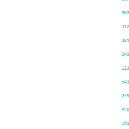
903
412
381
243
121
641
259
920
193