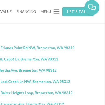
 VALUE
FINANCING
MENU
LET'S TALK
 Erlands Point Rd NW, Bremerton, WA 98312
NE Cabot Ln, Bremerton, WA 98311
Bertha Ave, Bremerton, WA 98312
 Lost Creek Ln NW, Bremerton, WA 98312
 Baker Heights Loop, Bremerton, WA 98312
S Cambrian Ave, Bremerton, WA 98312