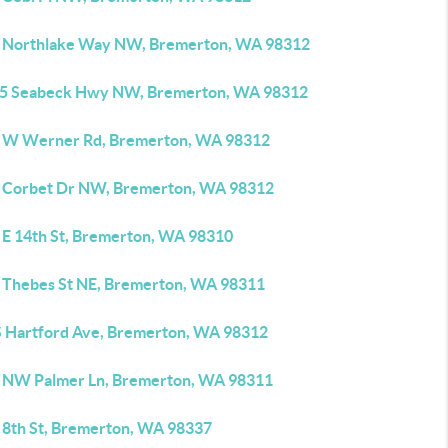
 Northlake Way NW, Bremerton, WA 98312
5 Seabeck Hwy NW, Bremerton, WA 98312
 W Werner Rd, Bremerton, WA 98312
 Corbet Dr NW, Bremerton, WA 98312
 E 14th St, Bremerton, WA 98310
 Thebes St NE, Bremerton, WA 98311
S Hartford Ave, Bremerton, WA 98312
 NW Palmer Ln, Bremerton, WA 98311
 8th St, Bremerton, WA 98337