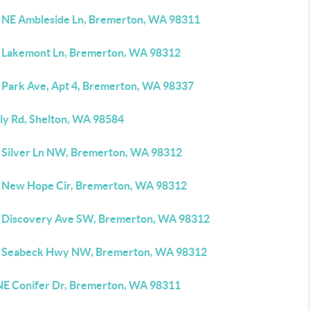
 NE Ambleside Ln, Bremerton, WA 98311
 Lakemont Ln, Bremerton, WA 98312
 Park Ave, Apt 4, Bremerton, WA 98337
lly Rd, Shelton, WA 98584
 Silver Ln NW, Bremerton, WA 98312
 New Hope Cir, Bremerton, WA 98312
 Discovery Ave SW, Bremerton, WA 98312
 Seabeck Hwy NW, Bremerton, WA 98312
NE Conifer Dr, Bremerton, WA 98311