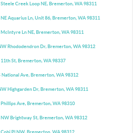
 Steele Creek Loop NE, Bremerton, WA 98311
 NE Aquarius Ln, Unit 86, Bremerton, WA 98311
 McIntyre Ln NE, Bremerton, WA 98311
NW Rhododendron Dr, Bremerton, WA 98312
 11th St, Bremerton, WA 98337
S National Ave, Bremerton, WA 98312
NW Highgarden Dr, Bremerton, WA 98311
 Phillips Ave, Bremerton, WA 98310
 NW Brightway St, Bremerton, WA 98312
 Cobi Pl NW, Bremerton, WA 98312