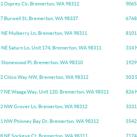
1 Osprey Cir, Bremerton, WA 98312
9065
7 Burwell St, Bremerton, WA 98337
6768
 NE Mulberry Ln, Bremerton, WA 98311
8101
 NE Saturn Ln, Unit 174, Bremerton, WA 98311
314 
 Stonewood Pl, Bremerton, WA 98310
1929
2 Chico Way NW, Bremerton, WA 98312
503 
7 NE Waaga Way, Unit 120, Bremerton, WA 98311
826 
2 NW Grover Ln, Bremerton, WA 98312
3331
1 NW Phinney Bay Dr, Bremerton, WA 98312
5542
8 NE Sockeye Ct, Bremerton, WA 98311
7174