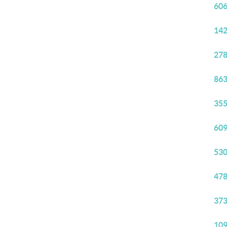
606
142
278
863
355
609
530
478
373
109