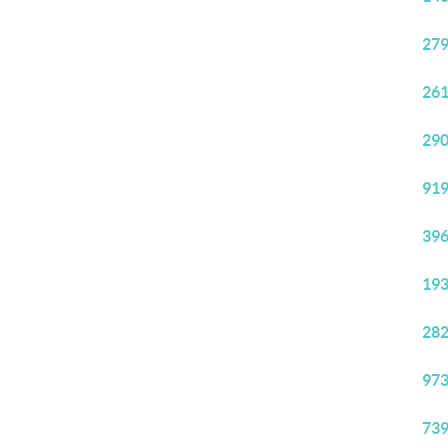
279
261
290
919
396
193
282
973
739