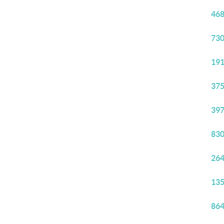
468
730
191
375
397
830
264
135
864