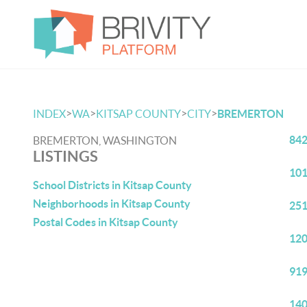
>
>
>
>
INDEX
WA
KITSAP COUNTY
CITY
BREMERTON
842
BREMERTON, WASHINGTON
LISTINGS
101
School Districts in Kitsap County
Neighborhoods in Kitsap County
251
Postal Codes in Kitsap County
120
919
140