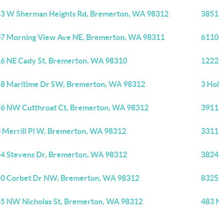
3 W Sherman Heights Rd, Bremerton, WA 98312
3851
7 Morning View Ave NE, Bremerton, WA 98311
6110
6 NE Cady St, Bremerton, WA 98310
1222
8 Maritime Dr SW, Bremerton, WA 98312
3 Ho
6 NW Cutthroat Ct, Bremerton, WA 98312
3911
 Merrill Pl W, Bremerton, WA 98312
3311
4 Stevens Dr, Bremerton, WA 98312
3824
0 Corbet Dr NW, Bremerton, WA 98312
8325
5 NW Nicholas St, Bremerton, WA 98312
483 