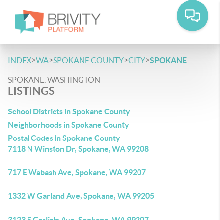
>
>
>
>
INDEX
WA
SPOKANE COUNTY
CITY
SPOKANE
SPOKANE, WASHINGTON
LISTINGS
School Districts in Spokane County
Neighborhoods in Spokane County
Postal Codes in Spokane County
7118 N Winston Dr, Spokane, WA 99208
717 E Wabash Ave, Spokane, WA 99207
1332 W Garland Ave, Spokane, WA 99205
3123 E Carlisle Ave, Spokane, WA 99207