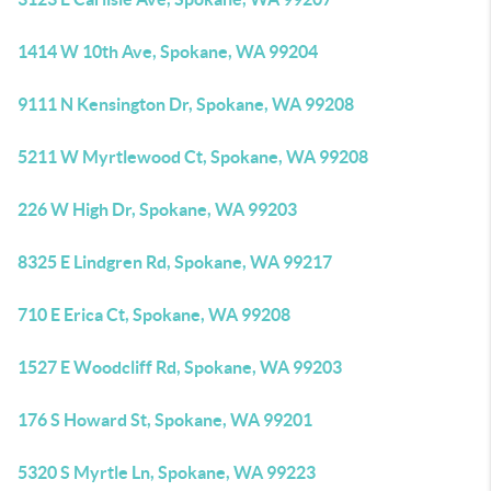
1414 W 10th Ave, Spokane, WA 99204
9111 N Kensington Dr, Spokane, WA 99208
5211 W Myrtlewood Ct, Spokane, WA 99208
226 W High Dr, Spokane, WA 99203
8325 E Lindgren Rd, Spokane, WA 99217
710 E Erica Ct, Spokane, WA 99208
1527 E Woodcliff Rd, Spokane, WA 99203
176 S Howard St, Spokane, WA 99201
5320 S Myrtle Ln, Spokane, WA 99223