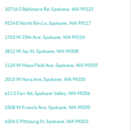
10716 S Baltimore Rd, Spokane, WA 99223
9524 E North Rim Ln, Spokane, WA 99217
1703 W 25th Ave, Spokane, WA 99224
3812 W Jay St, Spokane, WA 99208
1124 W Mans Field Ave, Spokane, WA 99205
2015 W Nora Ave, Spokane, WA 99205
611 S Farr Rd, Spokane Valley, WA 99206
2508 W Francis Ave, Spokane, WA 99205
4206 S Pittsburg St, Spokane, WA 99203