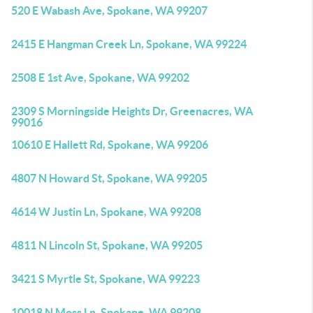
520 E Wabash Ave, Spokane, WA 99207
2415 E Hangman Creek Ln, Spokane, WA 99224
2508 E 1st Ave, Spokane, WA 99202
2309 S Morningside Heights Dr, Greenacres, WA
99016
10610 E Hallett Rd, Spokane, WA 99206
4807 N Howard St, Spokane, WA 99205
4614 W Justin Ln, Spokane, WA 99208
4811 N Lincoln St, Spokane, WA 99205
3421 S Myrtle St, Spokane, WA 99223
10018 N Moss Ln, Spokane, WA 99208